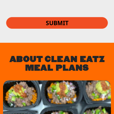
SUBMIT
ABOUT CLEAN EATZ
MEAL PLANS