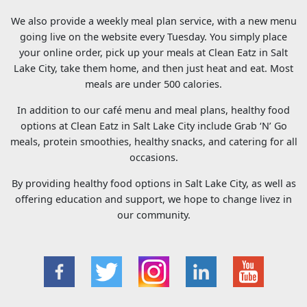
We also provide a weekly meal plan service, with a new menu
going live on the website every Tuesday. You simply place
your online order, pick up your meals at Clean Eatz in Salt
Lake City, take them home, and then just heat and eat. Most
meals are under 500 calories.
In addition to our café menu and meal plans, healthy food
options at Clean Eatz in Salt Lake City include Grab ‘N’ Go
meals, protein smoothies, healthy snacks, and catering for all
occasions.
By providing healthy food options in Salt Lake City, as well as
offering education and support, we hope to change livez in
our community.