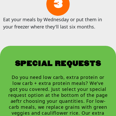
3
Eat your meals by Wednesday or put them in
your freezer where they'll last six months.
SPECIAL REQUESTS
Do you need low carb, extra protein or
low carb + extra protein meals? We've
got you covered. Just select your special
request option at the bottom of the page
aeftr choosing your quantities. For low-
carb meals, we replace grains with green
veggies and cauliflower rice. Our extra