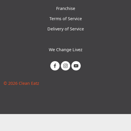
Franchise
Terms of Service
Delivery of Service
We Change Livez
© 2026 Clean Eatz