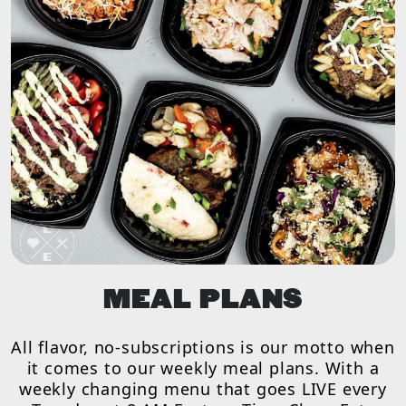
MEAL PLANS
All flavor, no-subscriptions is our motto when
it comes to our weekly meal plans. With a
weekly changing menu that goes LIVE every