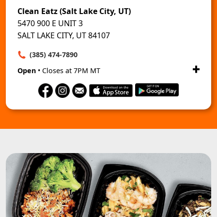
Clean Eatz (Salt Lake City, UT)
5470 900 E UNIT 3
SALT LAKE CITY, UT 84107
(385) 474-7890
Open
• Closes at 7PM MT