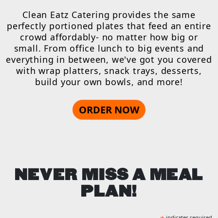
Clean Eatz Catering provides the same
perfectly portioned plates that feed an entire
crowd affordably- no matter how big or
small. From office lunch to big events and
everything in between, we've got you covered
with wrap platters, snack trays, desserts,
build your own bowls, and more!
ORDER NOW
NEVER MISS A MEAL
PLAN!
indicates required