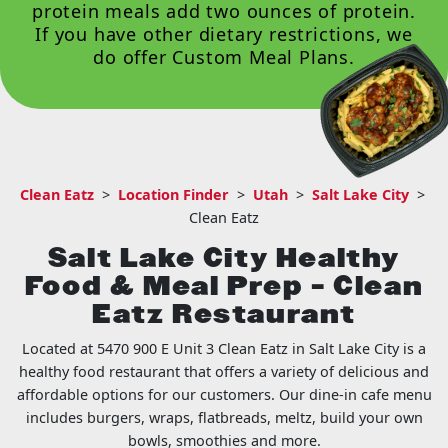
protein meals add two ounces of protein.
If you have other dietary restrictions, we
do offer
Custom Meal Plans
.
Clean Eatz
>
Location Finder
>
Utah
>
Salt Lake City
>
Clean Eatz
Salt Lake City Healthy
Food & Meal Prep – Clean
Eatz Restaurant
Located at 5470 900 E Unit 3 Clean Eatz in Salt Lake City is a
healthy food restaurant that offers a variety of delicious and
affordable options for our customers. Our dine-in cafe menu
includes burgers, wraps, flatbreads, meltz, build your own
bowls, smoothies and more.