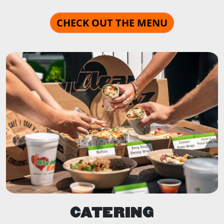
CHECK OUT THE MENU
CATERING