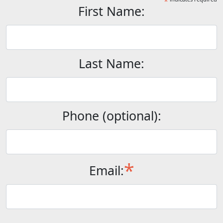
*
First Name:
Last Name:
Phone (optional):
*
Email: