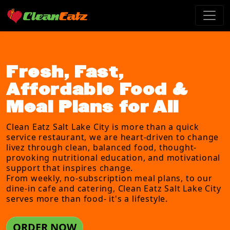
Fresh, Fast,
Affordable Food &
Meal Plans for All
Clean Eatz Salt Lake City is more than a quick
service restaurant, we are heart-driven to change
livez through clean, balanced food, thought-
provoking nutritional education, and motivational
support that inspires change.
From weekly, no-subscription meal plans, to our
dine-in cafe and catering, Clean Eatz Salt Lake City
serves more than food- it's a lifestyle.
ORDER NOW