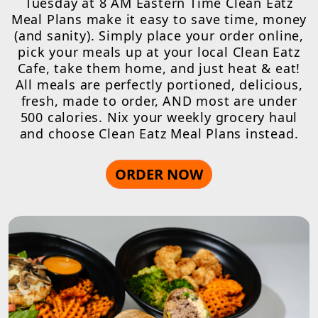
Tuesday at 8 AM Eastern Time Clean Eatz
Meal Plans make it easy to save time, money
(and sanity). Simply place your order online,
pick your meals up at your local Clean Eatz
Cafe, take them home, and just heat & eat!
All meals are perfectly portioned, delicious,
fresh, made to order, AND most are under
500 calories. Nix your weekly grocery haul
and choose Clean Eatz Meal Plans instead.
ORDER NOW