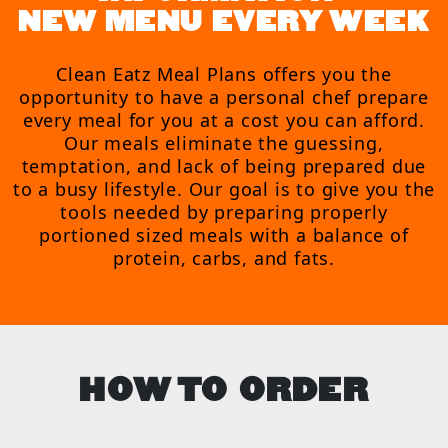
NEW MENU EVERY WEEK
Clean Eatz Meal Plans offers you the
opportunity to have a personal chef prepare
every meal for you at a cost you can afford.
Our meals eliminate the guessing,
temptation, and lack of being prepared due
to a busy lifestyle. Our goal is to give you the
tools needed by preparing properly
portioned sized meals with a balance of
protein, carbs, and fats.
HOW TO ORDER