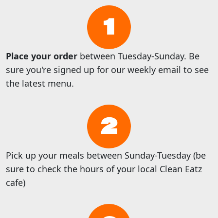
1
Place your order
between Tuesday-Sunday. Be
sure you're signed up for our weekly email to see
the latest menu.
2
Pick up your meals between Sunday-Tuesday (be
sure to check the hours of your local Clean Eatz
cafe)