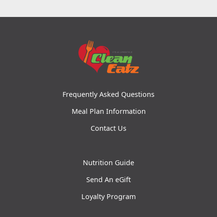
Frequently Asked Questions
Meal Plan Information
Contact Us
Nutrition Guide
Send An eGift
Loyalty Program