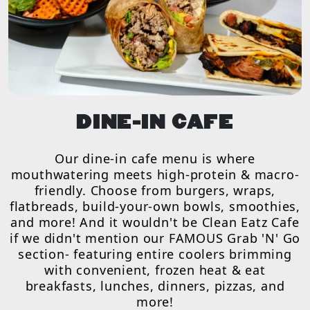
DINE-IN CAFE
Our dine-in cafe menu is where
mouthwatering meets high-protein & macro-
friendly. Choose from burgers, wraps,
flatbreads, build-your-own bowls, smoothies,
and more! And it wouldn't be Clean Eatz Cafe
if we didn't mention our FAMOUS Grab 'N' Go
section- featuring entire coolers brimming
with convenient, frozen heat & eat
breakfasts, lunches, dinners, pizzas, and
more!