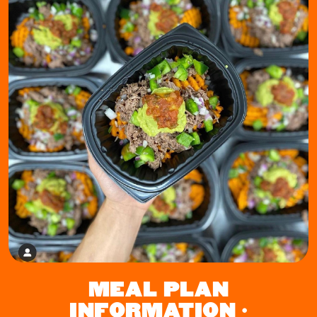
MEAL PLAN
INFORMATION •