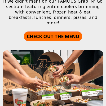
if we didn't mention our FAMOUS Grab 'N' Go
section- featuring entire coolers brimming
with convenient, frozen heat & eat
breakfasts, lunches, dinners, pizzas, and
more!
CHECK OUT THE MENU