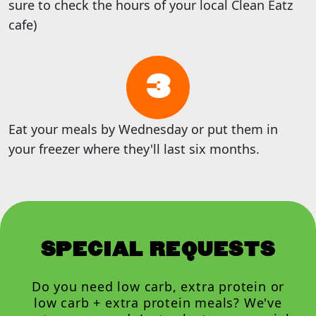
sure to check the hours of your local Clean Eatz
cafe)
3
Eat your meals by Wednesday or put them in
your freezer where they'll last six months.
SPECIAL REQUESTS
Do you need low carb, extra protein or
low carb + extra protein meals? We've