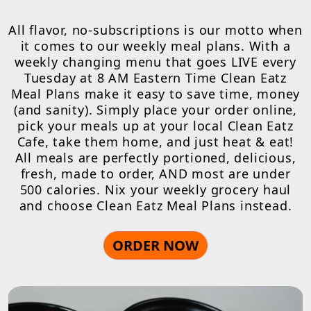
All flavor, no-subscriptions is our motto when
it comes to our weekly meal plans. With a
weekly changing menu that goes LIVE every
Tuesday at 8 AM Eastern Time Clean Eatz
Meal Plans make it easy to save time, money
(and sanity). Simply place your order online,
pick your meals up at your local Clean Eatz
Cafe, take them home, and just heat & eat!
All meals are perfectly portioned, delicious,
fresh, made to order, AND most are under
500 calories. Nix your weekly grocery haul
and choose Clean Eatz Meal Plans instead.
ORDER NOW