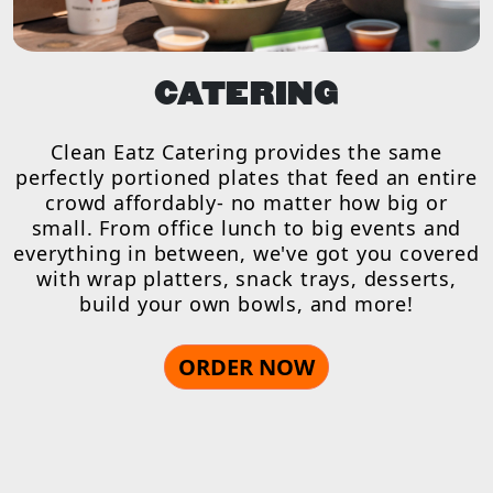
CATERING
Clean Eatz Catering provides the same
perfectly portioned plates that feed an entire
crowd affordably- no matter how big or
small. From office lunch to big events and
everything in between, we've got you covered
with wrap platters, snack trays, desserts,
build your own bowls, and more!
ORDER NOW