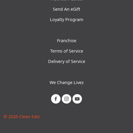
Send An eGift
Loyalty Program
Franchise
Terms of Service
Delivery of Service
We Change Livez
© 2026 Clean Eatz