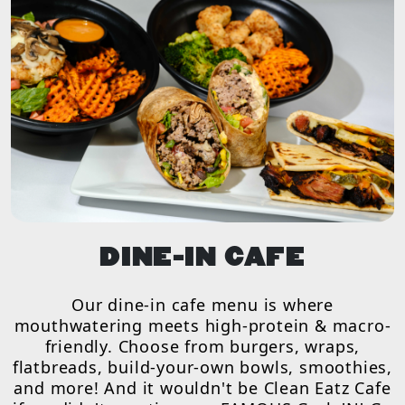
DINE-IN CAFE
Our dine-in cafe menu is where
mouthwatering meets high-protein & macro-
friendly. Choose from burgers, wraps,
flatbreads, build-your-own bowls, smoothies,
and more! And it wouldn't be Clean Eatz Cafe