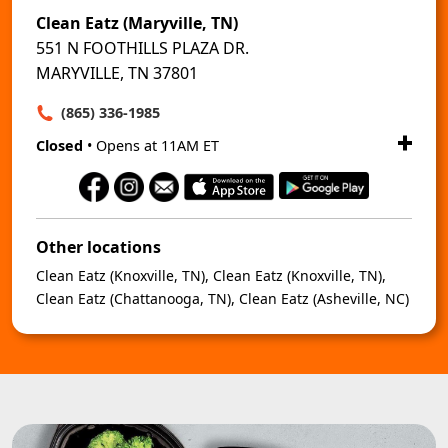
Clean Eatz (Maryville, TN)
551 N FOOTHILLS PLAZA DR.
MARYVILLE, TN 37801
(865) 336-1985
Closed
• Opens at 11AM ET
Other locations
Clean Eatz (Knoxville, TN)
,
Clean Eatz (Knoxville, TN)
,
Clean Eatz (Chattanooga, TN)
,
Clean Eatz (Asheville, NC)