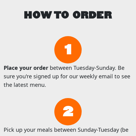
HOW TO ORDER
1
Place your order
between Tuesday-Sunday. Be
sure you're signed up for our weekly email to see
the latest menu.
2
Pick up your meals between Sunday-Tuesday (be