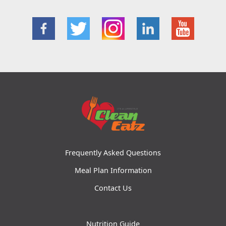
Frequently Asked Questions
Meal Plan Information
Contact Us
Nutrition Guide