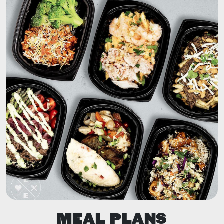
MEAL PLANS