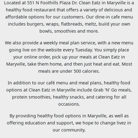
Located at 551 N Foothills Plaza Dr. Clean Eatz in Maryville is a
healthy food restaurant that offers a variety of delicious and
affordable options for our customers. Our dine-in cafe menu
includes burgers, wraps, flatbreads, meltz, build your own
bowls, smoothies and more.
We also provide a weekly meal plan service, with a new menu
going live on the website every Tuesday. You simply place
your online order, pick up your meals at Clean Eatz in
Maryville, take them home, and then just heat and eat. Most
meals are under 500 calories.
In addition to our café menu and meal plans, healthy food
options at Clean Eatz in Maryville include Grab ‘N’ Go meals,
protein smoothies, healthy snacks, and catering for all
occasions.
By providing healthy food options in Maryville, as well as
offering education and support, we hope to change livez in
our community.