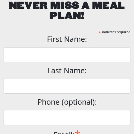
NEVER MISS A MEAL
PLAN!
*
indicates required
First Name:
Last Name:
Phone (optional):