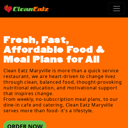
Fresh, Fast,
Affordable Food &
Meal Plans for All
Clean Eatz Maryville is more than a quick service
restaurant, we are heart-driven to change livez
through clean, balanced food, thought-provoking
nutritional education, and motivational support
that inspires change.
From weekly, no-subscription meal plans, to our
dine-in cafe and catering, Clean Eatz Maryville
serves more than food- it's a lifestyle.
ORDER NOW