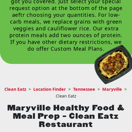
got you covered. Just select your special
request option at the bottom of the page
aeftr choosing your quantities. For low-
carb meals, we replace grains with green
veggies and cauliflower rice. Our extra
protein meals add two ounces of protein.
If you have other dietary restrictions, we
do offer
Custom Meal Plans
.
Clean Eatz
>
Location Finder
>
Tennessee
>
Maryville
>
Clean Eatz
Maryville Healthy Food &
Meal Prep – Clean Eatz
Restaurant