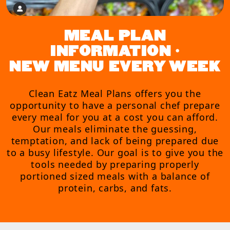
MEAL PLAN
INFORMATION •
NEW MENU EVERY WEEK
Clean Eatz Meal Plans offers you the
opportunity to have a personal chef prepare
every meal for you at a cost you can afford.
Our meals eliminate the guessing,
temptation, and lack of being prepared due
to a busy lifestyle. Our goal is to give you the
tools needed by preparing properly
portioned sized meals with a balance of
protein, carbs, and fats.