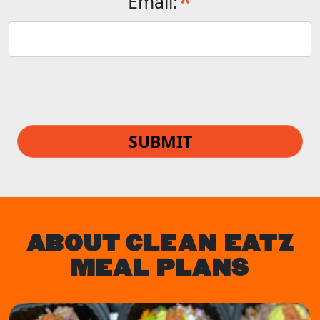
*
Email:
SUBMIT
ABOUT CLEAN EATZ
MEAL PLANS