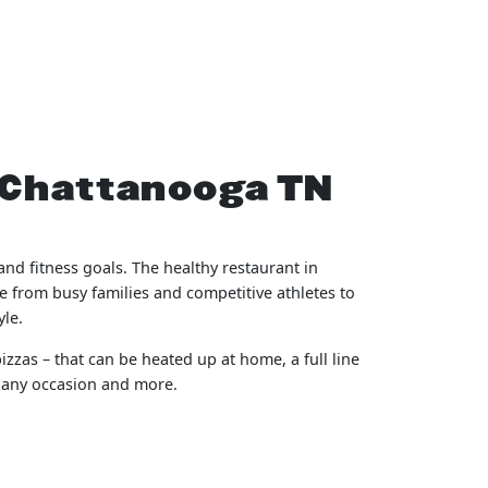
z Chattanooga TN
nd fitness goals. The healthy restaurant in
e from busy families and competitive athletes to
yle.
izzas – that can be heated up at home, a full line
r any occasion and more.