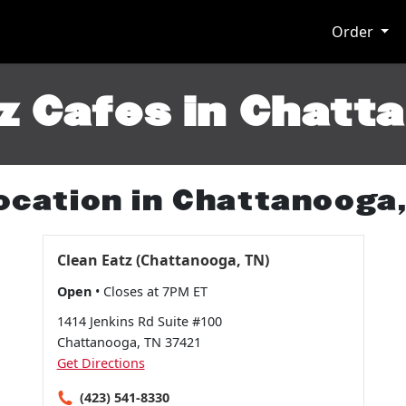
Order
z Cafes in Chatt
ocation in Chattanooga
Clean Eatz (Chattanooga, TN)
Open
• Closes at 7PM ET
1414 Jenkins Rd Suite #100
Chattanooga, TN 37421
Get Directions
(423) 541-8330