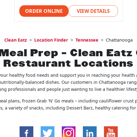
ORDER ONLINE
VIEW DETAILS
Clean Eatz
>
Location Finder
>
Tennessee
>
Chattanooga
Meal Prep – Clean Eat
Restaurant Locations
your healthy food needs and support you in reaching your health a
nutritionally-balanced dishes. Our customers in Chattanooga rang
ng professionals and people just wanting to live a healthier lifest
al plans, frozen Grab ‘N’ Go meals – including cauliflower crust p
, a variety of snacks, including Dessert Barz, healthy catering fo