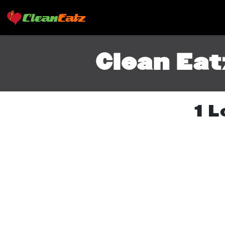
Clean Eat
1 L