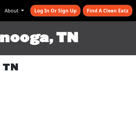
About
Log In Or Sign Up
Find A Clean Eatz
anooga, TN
, TN