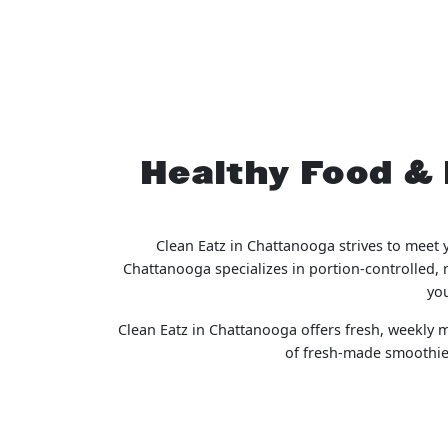
Healthy Food & 
Clean Eatz in Chattanooga strives to meet 
Chattanooga specializes in portion-controlled, 
you
Clean Eatz in Chattanooga offers fresh, weekly me
of fresh-made smoothies