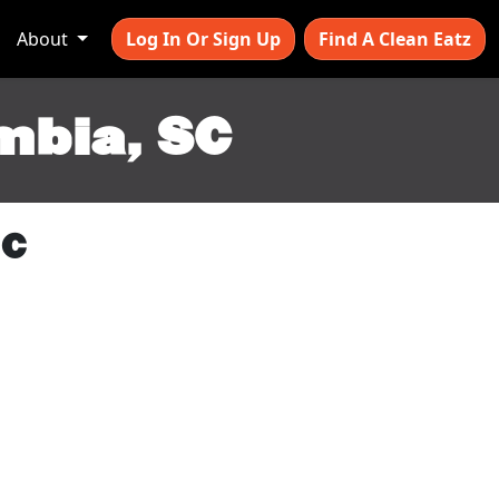
About
Log In Or Sign Up
Find A Clean Eatz
mbia, SC
SC