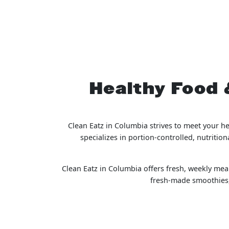
Healthy Food 
Clean Eatz in Columbia strives to meet your h
specializes in portion-controlled, nutriti
Clean Eatz in Columbia offers fresh, weekly meal
fresh-made smoothies, 