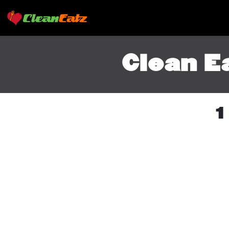
Clean E
1