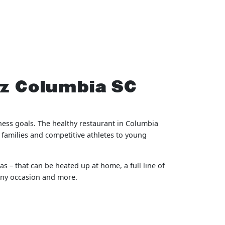
tz Columbia SC
ness goals. The healthy restaurant in Columbia
 families and competitive athletes to young
s – that can be heated up at home, a full line of
 any occasion and more.