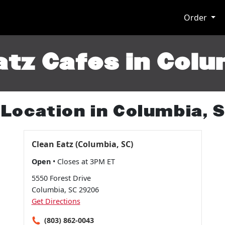
Order
atz Cafes in Colu
 Location in Columbia, 
Clean Eatz (Columbia, SC)
Open
• Closes at 3PM ET
5550 Forest Drive
Columbia, SC 29206
Get Directions
(803) 862-0043