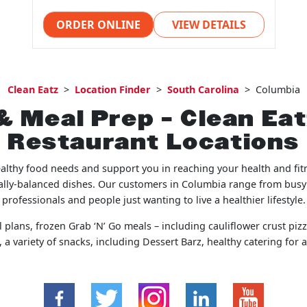
ORDER ONLINE
VIEW DETAILS
Clean Eatz
>
Location Finder
>
South Carolina
>
Columbia
& Meal Prep – Clean Ea
Restaurant Locations
ealthy food needs and support you in reaching your health and fit
onally-balanced dishes. Our customers in Columbia range from busy
professionals and people just wanting to live a healthier lifestyle.
 plans, frozen Grab ‘N’ Go meals – including cauliflower crust pizza
a variety of snacks, including Dessert Barz, healthy catering for