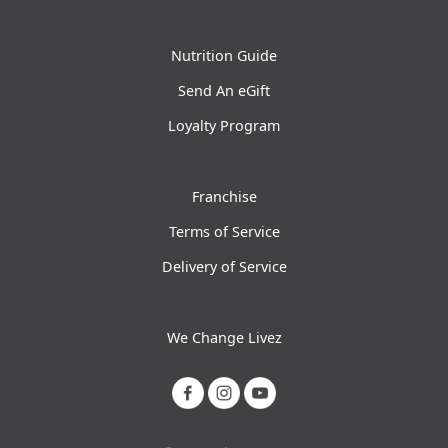
Nutrition Guide
Send An eGift
Loyalty Program
Franchise
Terms of Service
Delivery of Service
We Change Livez