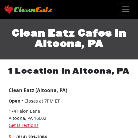
Clean Eatz Cafes in
Altoona, PA
1 Location in Altoona, PA
Clean Eatz (Altoona, PA)
Open
• Closes at 7PM ET
174 Falon Lane
Altoona, PA 16602
Get Directions
(814) 201-2084