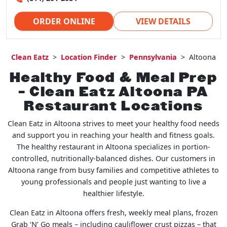
ORDER ONLINE
VIEW DETAILS
Clean Eatz
>
Location Finder
>
Pennsylvania
>
Altoona
Healthy Food & Meal Prep
– Clean Eatz Altoona PA
Restaurant Locations
Clean Eatz in Altoona strives to meet your healthy food needs
and support you in reaching your health and fitness goals.
The healthy restaurant in Altoona specializes in portion-
controlled, nutritionally-balanced dishes. Our customers in
Altoona range from busy families and competitive athletes to
young professionals and people just wanting to live a
healthier lifestyle.
Clean Eatz in Altoona offers fresh, weekly meal plans, frozen
Grab ‘N’ Go meals – including cauliflower crust pizzas – that