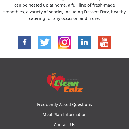
can be heated up at home, a full line of fresh-made
smoothies, a variety of snacks, including Dessert Barz, healthy
catering for any occasion and more.
Frequently Asked Questions
Meal Plan Information
Contact Us