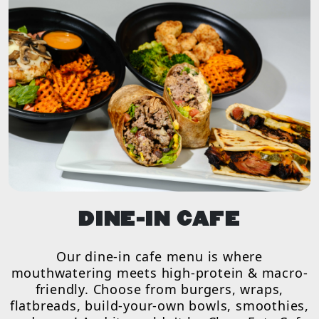
DINE-IN CAFE
Our dine-in cafe menu is where
mouthwatering meets high-protein & macro-
friendly. Choose from burgers, wraps,
flatbreads, build-your-own bowls, smoothies,