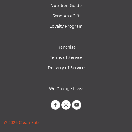
Nutrition Guide
Send An eGift
Loyalty Program
Franchise
Terms of Service
Delivery of Service
We Change Livez
© 2026 Clean Eatz