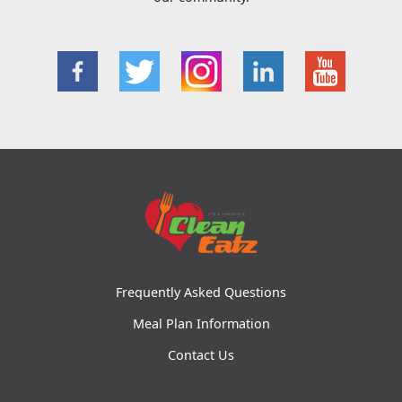
Frequently Asked Questions
Meal Plan Information
Contact Us