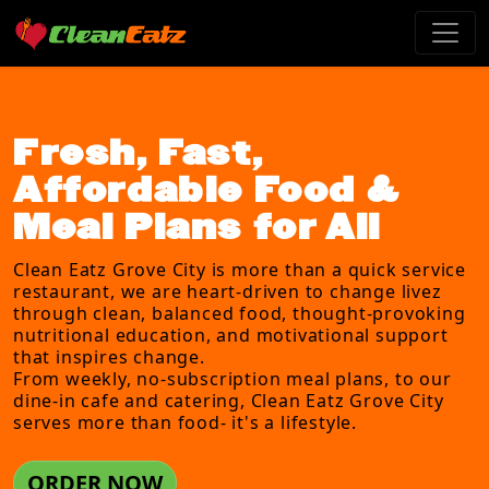
Fresh, Fast,
Affordable Food &
Meal Plans for All
Clean Eatz Grove City is more than a quick service
restaurant, we are heart-driven to change livez
through clean, balanced food, thought-provoking
nutritional education, and motivational support
that inspires change.
From weekly, no-subscription meal plans, to our
dine-in cafe and catering, Clean Eatz Grove City
serves more than food- it's a lifestyle.
ORDER NOW