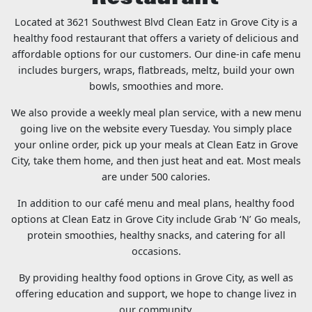
Located at 3621 Southwest Blvd Clean Eatz in Grove City is a
healthy food restaurant that offers a variety of delicious and
affordable options for our customers. Our dine-in cafe menu
includes burgers, wraps, flatbreads, meltz, build your own
bowls, smoothies and more.
We also provide a weekly meal plan service, with a new menu
going live on the website every Tuesday. You simply place
your online order, pick up your meals at Clean Eatz in Grove
City, take them home, and then just heat and eat. Most meals
are under 500 calories.
In addition to our café menu and meal plans, healthy food
options at Clean Eatz in Grove City include Grab ‘N’ Go meals,
protein smoothies, healthy snacks, and catering for all
occasions.
By providing healthy food options in Grove City, as well as
offering education and support, we hope to change livez in
our community.