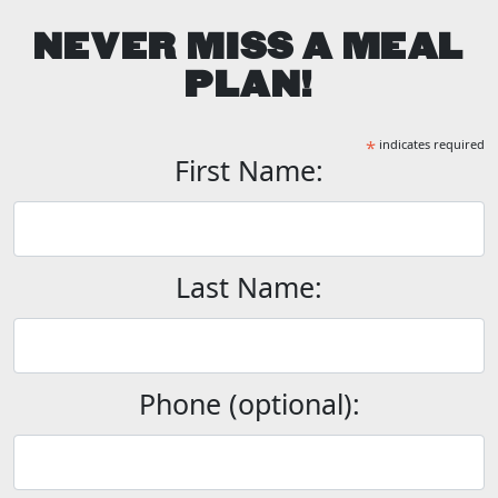
NEVER MISS A MEAL
PLAN!
*
indicates required
First Name:
Last Name:
Phone (optional):