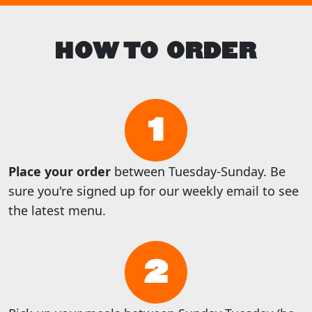
HOW TO ORDER
1
Place your order
between Tuesday-Sunday. Be
sure you're signed up for our weekly email to see
the latest menu.
2