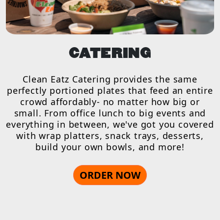
CATERING
Clean Eatz Catering provides the same
perfectly portioned plates that feed an entire
crowd affordably- no matter how big or
small. From office lunch to big events and
everything in between, we've got you covered
with wrap platters, snack trays, desserts,
build your own bowls, and more!
ORDER NOW