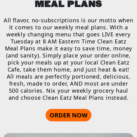
MEAL PLANS
All flavor, no-subscriptions is our motto when
it comes to our weekly meal plans. With a
weekly changing menu that goes LIVE every
Tuesday at 8 AM Eastern Time Clean Eatz
Meal Plans make it easy to save time, money
(and sanity). Simply place your order online,
pick your meals up at your local Clean Eatz
Cafe, take them home, and just heat & eat!
All meals are perfectly portioned, delicious,
fresh, made to order, AND most are under
500 calories. Nix your weekly grocery haul
and choose Clean Eatz Meal Plans instead.
ORDER NOW