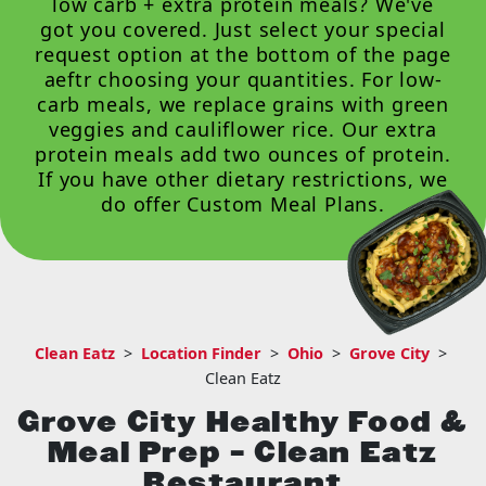
low carb + extra protein meals? We've
got you covered. Just select your special
request option at the bottom of the page
aeftr choosing your quantities. For low-
carb meals, we replace grains with green
veggies and cauliflower rice. Our extra
protein meals add two ounces of protein.
If you have other dietary restrictions, we
do offer
Custom Meal Plans
.
Clean Eatz
>
Location Finder
>
Ohio
>
Grove City
>
Clean Eatz
Grove City Healthy Food &
Meal Prep – Clean Eatz
Restaurant