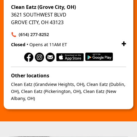
Clean Eatz (Grove City, OH)
3621 SOUTHWEST BLVD
GROVE CITY, OH 43123
(614) 277-8252
Closed
• Opens at 11AM ET
Other locations
Clean Eatz (Grandview Heights, OH)
,
Clean Eatz (Dublin,
OH)
,
Clean Eatz (Pickerington, OH)
,
Clean Eatz (New
Albany, OH)