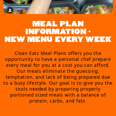
MEAL PLAN
INFORMATION •
NEW MENU EVERY WEEK
Clean Eatz Meal Plans offers you the
opportunity to have a personal chef prepare
every meal for you at a cost you can afford.
Our meals eliminate the guessing,
temptation, and lack of being prepared due
to a busy lifestyle. Our goal is to give you the
tools needed by preparing properly
portioned sized meals with a balance of
protein, carbs, and fats.