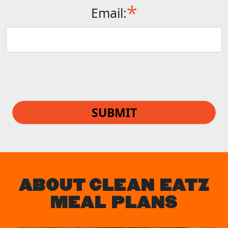
*
Email:
SUBMIT
ABOUT CLEAN EATZ
MEAL PLANS