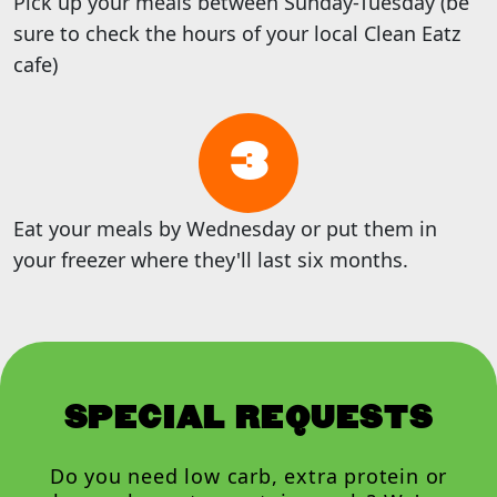
Pick up your meals between Sunday-Tuesday (be
sure to check the hours of your local Clean Eatz
cafe)
3
Eat your meals by Wednesday or put them in
your freezer where they'll last six months.
SPECIAL REQUESTS
Do you need low carb, extra protein or