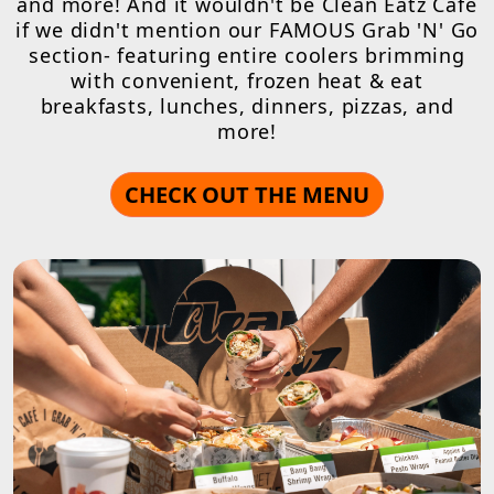
and more! And it wouldn't be Clean Eatz Cafe
if we didn't mention our FAMOUS Grab 'N' Go
section- featuring entire coolers brimming
with convenient, frozen heat & eat
breakfasts, lunches, dinners, pizzas, and
more!
CHECK OUT THE MENU