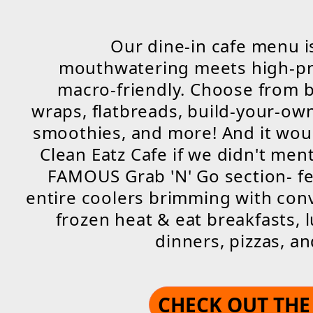
Our dine-in cafe menu 
mouthwatering meets high-pr
macro-friendly. Choose from 
wraps, flatbreads, build-your-ow
smoothies, and more! And it wou
Clean Eatz Cafe if we didn't men
FAMOUS Grab 'N' Go section- f
entire coolers brimming with con
frozen heat & eat breakfasts, 
dinners, pizzas, a
CHECK OUT TH