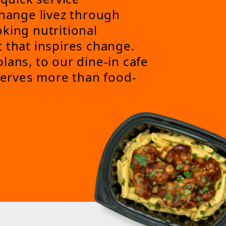
change livez through
king nutritional
 that inspires change.
lans, to our dine-in cafe
 serves more than food-