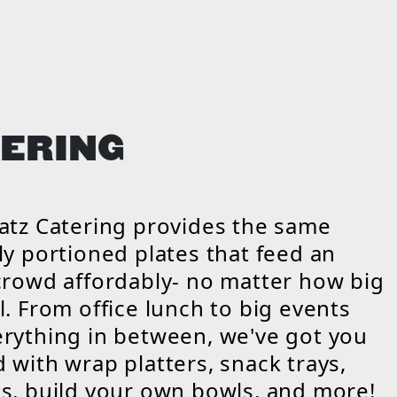
ERING
atz Catering provides the same
ly portioned plates that feed an
crowd affordably- no matter how big
l. From office lunch to big events
rything in between, we've got you
 with wrap platters, snack trays,
s, build your own bowls, and more!