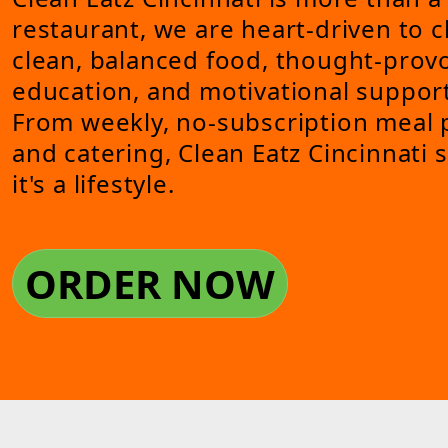
restaurant, we are heart-driven to 
clean, balanced food, thought-provo
education, and motivational support
From weekly, no-subscription meal p
and catering, Clean Eatz Cincinnati
it's a lifestyle.
ORDER NOW