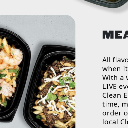
ME
All fla
when it
With a
LIVE ev
Clean E
time, m
order o
local C