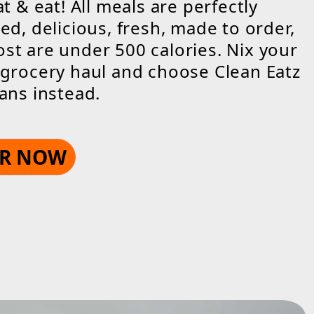
at & eat! All meals are perfectly
ed, delicious, fresh, made to order,
t are under 500 calories. Nix your
grocery haul and choose Clean Eatz
ans instead.
R NOW