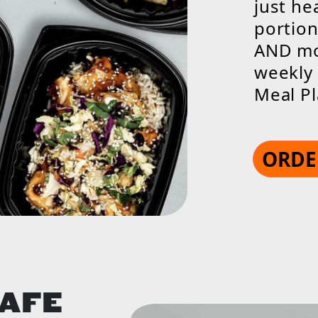
just he
portion
AND mos
weekly 
Meal Pl
ORDE
CAFE