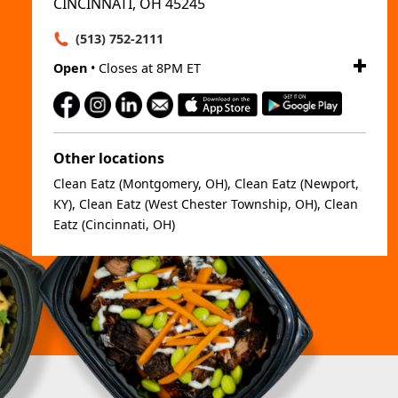
CINCINNATI, OH 45245
(513) 752-2111
Open
• Closes at 8PM ET
Other locations
Clean Eatz (Montgomery, OH)
,
Clean Eatz (Newport,
KY)
,
Clean Eatz (West Chester Township, OH)
,
Clean
Eatz (Cincinnati, OH)