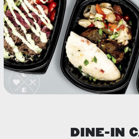
DINE-IN 