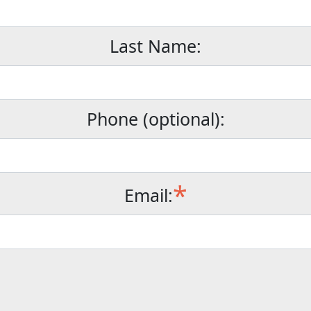
Last Name:
Phone (optional):
*
Email: