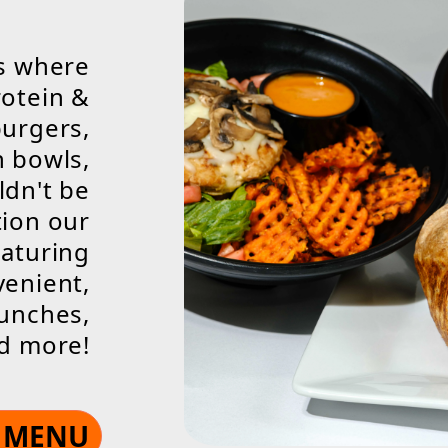
is where
otein &
burgers,
n bowls,
ldn't be
tion our
eaturing
venient,
lunches,
nd more!
E MENU