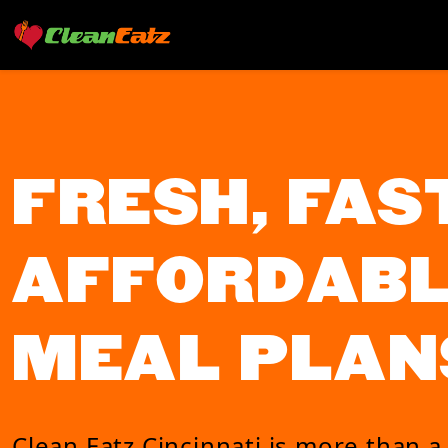
FRESH, FAST
AFFORDABL
MEAL PLAN
Clean Eatz Cincinnati is more than a