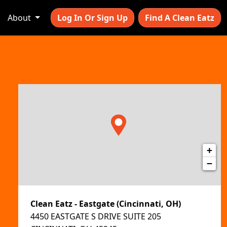
About
Log In Or Sign Up
Find A Clean Eatz
+
−
Clean Eatz - Eastgate (Cincinnati, OH)
4450 EASTGATE S DRIVE SUITE 205