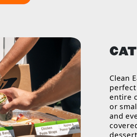
CAT
Clean E
perfect
entire 
or smal
and eve
covered
dessert