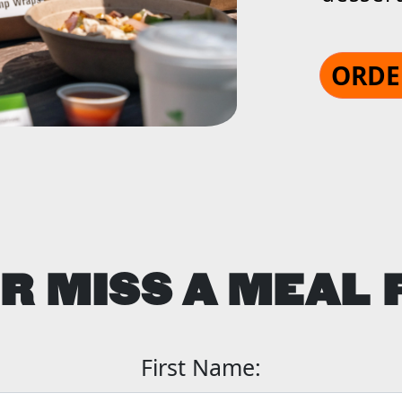
ORDE
R MISS A MEAL 
First Name: