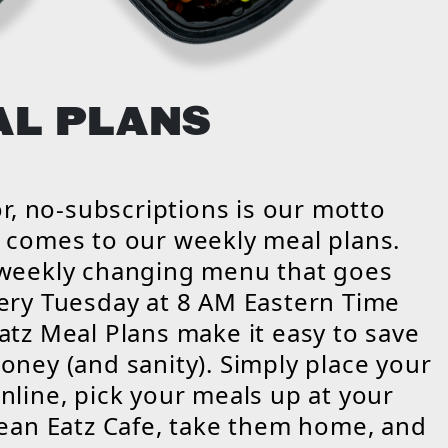
AL PLANS
vor, no-subscriptions is our motto
 comes to our weekly meal plans.
 weekly changing menu that goes
ery Tuesday at 8 AM Eastern Time
atz Meal Plans make it easy to save
oney (and sanity). Simply place your
nline, pick your meals up at your
lean Eatz Cafe, take them home, and