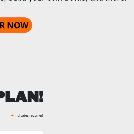
R NOW
PLAN!
*
indicates required