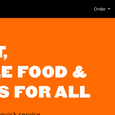
Order
,
E FOOD &
S FOR ALL
 quick service