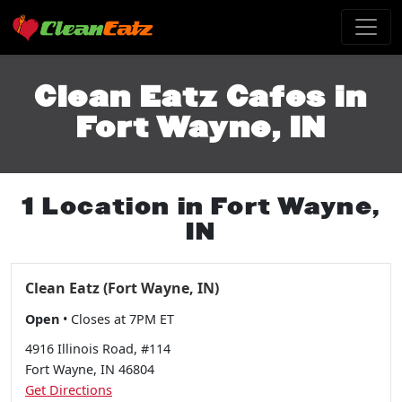
Clean Eatz Cafes in
Fort Wayne, IN
1 Location in Fort Wayne,
IN
Clean Eatz (Fort Wayne, IN)
Open
• Closes at 7PM ET
4916 Illinois Road, #114
Fort Wayne, IN 46804
Get Directions