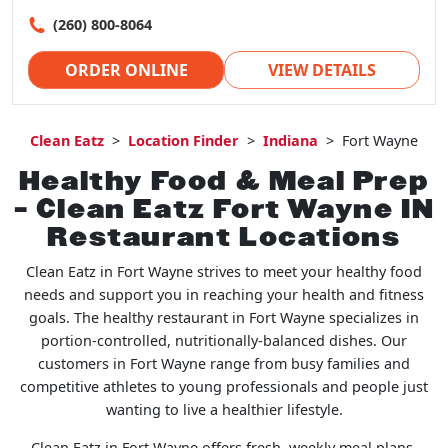
(260) 800-8064
ORDER ONLINE
VIEW DETAILS
Clean Eatz
>
Location Finder
>
Indiana
>
Fort Wayne
Healthy Food & Meal Prep
– Clean Eatz Fort Wayne IN
Restaurant Locations
Clean Eatz in Fort Wayne strives to meet your healthy food
needs and support you in reaching your health and fitness
goals. The healthy restaurant in Fort Wayne specializes in
portion-controlled, nutritionally-balanced dishes. Our
customers in Fort Wayne range from busy families and
competitive athletes to young professionals and people just
wanting to live a healthier lifestyle.
Clean Eatz in Fort Wayne offers fresh, weekly meal plans,