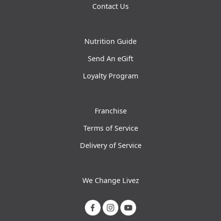
Contact Us
Nutrition Guide
Send An eGift
Loyalty Program
Franchise
Terms of Service
Delivery of Service
We Change Livez