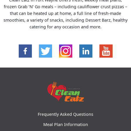
frozen Grab ‘N’ Go meals – including cauliflower crust pizzas –
that can be heated up at home, a full line of fresh-made
smoothies, a variety of snacks, including Dessert Barz, healthy
catering for any occasion and more.
Frequently Asked Questions
Meal Plan Information