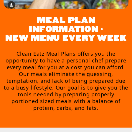
MEAL PLAN
INFORMATION •
NEW MENU EVERY WEEK
Clean Eatz Meal Plans offers you the
opportunity to have a personal chef prepare
every meal for you at a cost you can afford.
Our meals eliminate the guessing,
temptation, and lack of being prepared due
to a busy lifestyle. Our goal is to give you the
tools needed by preparing properly
portioned sized meals with a balance of
protein, carbs, and fats.