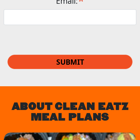
*
Email:
SUBMIT
ABOUT CLEAN EATZ
MEAL PLANS