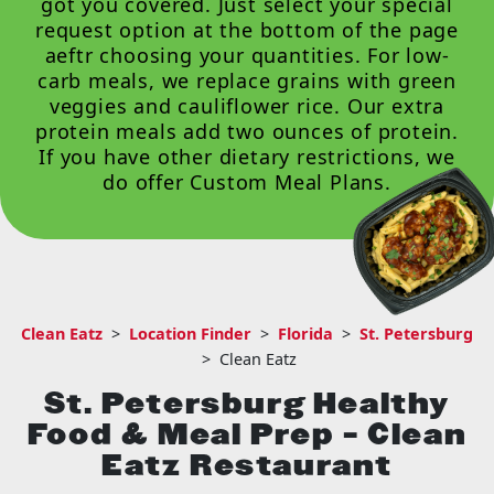
got you covered. Just select your special
request option at the bottom of the page
aeftr choosing your quantities. For low-
carb meals, we replace grains with green
veggies and cauliflower rice. Our extra
protein meals add two ounces of protein.
If you have other dietary restrictions, we
do offer
Custom Meal Plans
.
Clean Eatz
>
Location Finder
>
Florida
>
St. Petersburg
>
Clean Eatz
St. Petersburg Healthy
Food & Meal Prep – Clean
Eatz Restaurant