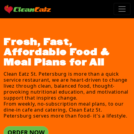
Fresh, Fast,
Affordable Food &
Meal Plans for All
Clean Eatz St. Petersburg is more than a quick
service restaurant, we are heart-driven to change
livez through clean, balanced food, thought-
provoking nutritional education, and motivational
support that inspires change.
From weekly, no-subscription meal plans, to our
dine-in cafe and catering, Clean Eatz St.
Petersburg serves more than food- it's a lifestyle.
ORDER NOW