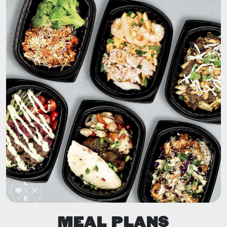
MEAL PLANS