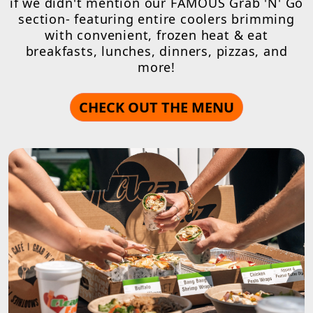
if we didn't mention our FAMOUS Grab 'N' Go
section- featuring entire coolers brimming
with convenient, frozen heat & eat
breakfasts, lunches, dinners, pizzas, and
more!
CHECK OUT THE MENU