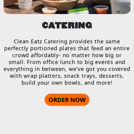
CATERING
Clean Eatz Catering provides the same
perfectly portioned plates that feed an entire
crowd affordably- no matter how big or
small. From office lunch to big events and
everything in between, we've got you covered
with wrap platters, snack trays, desserts,
build your own bowls, and more!
ORDER NOW