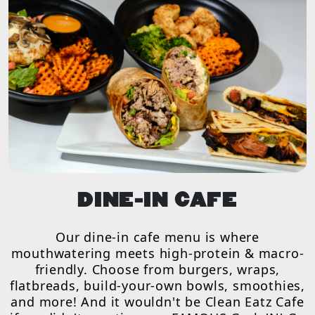
DINE-IN CAFE
Our dine-in cafe menu is where
mouthwatering meets high-protein & macro-
friendly. Choose from burgers, wraps,
flatbreads, build-your-own bowls, smoothies,
and more! And it wouldn't be Clean Eatz Cafe