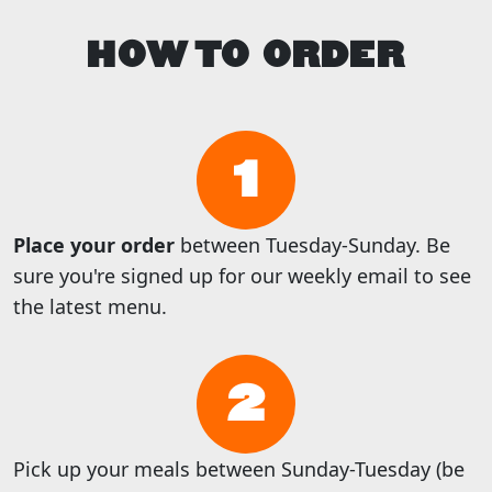
HOW TO ORDER
1
Place your order
between Tuesday-Sunday. Be
sure you're signed up for our weekly email to see
the latest menu.
2
Pick up your meals between Sunday-Tuesday (be