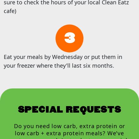
sure to check the hours of your local Clean Eatz
cafe)
3
Eat your meals by Wednesday or put them in
your freezer where they'll last six months.
SPECIAL REQUESTS
Do you need low carb, extra protein or
low carb + extra protein meals? We've