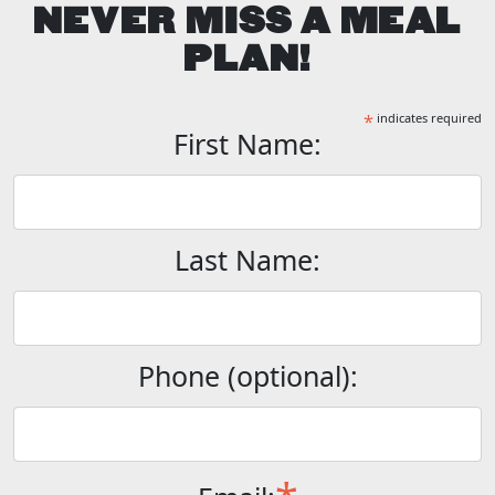
NEVER MISS A MEAL
PLAN!
*
indicates required
First Name:
Last Name:
Phone (optional):