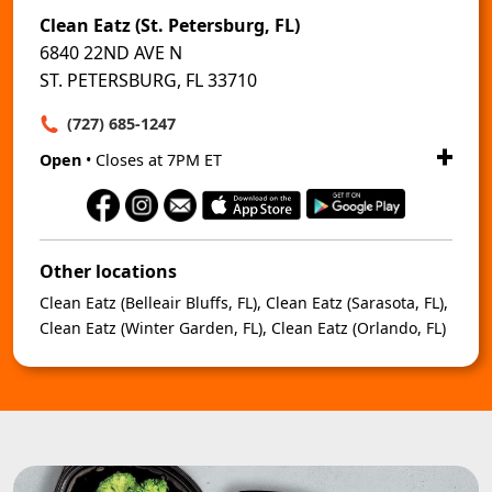
Clean Eatz (St. Petersburg, FL)
6840 22ND AVE N
ST. PETERSBURG, FL 33710
(727) 685-1247
Open
• Closes at 7PM ET
Other locations
Clean Eatz (Belleair Bluffs, FL)
,
Clean Eatz (Sarasota, FL)
,
Clean Eatz (Winter Garden, FL)
,
Clean Eatz (Orlando, FL)