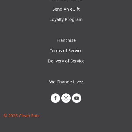
Send An eGift
Loyalty Program
Franchise
Terms of Service
Delivery of Service
We Change Livez
© 2026 Clean Eatz