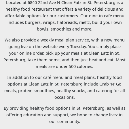
Located at 6840 22nd Ave N Clean Eatz in St. Petersburg is a
healthy food restaurant that offers a variety of delicious and
affordable options for our customers. Our dine-in cafe menu
includes burgers, wraps, flatbreads, meltz, build your own
bowls, smoothies and more.
We also provide a weekly meal plan service, with a new menu
going live on the website every Tuesday. You simply place
your online order, pick up your meals at Clean Eatz in St.
Petersburg, take them home, and then just heat and eat. Most
meals are under 500 calories.
In addition to our café menu and meal plans, healthy food
options at Clean Eatz in St. Petersburg include Grab ‘N’ Go
meals, protein smoothies, healthy snacks, and catering for all
occasions.
By providing healthy food options in St. Petersburg, as well as
offering education and support, we hope to change livez in
our community.