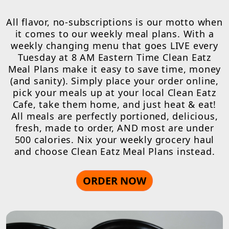
All flavor, no-subscriptions is our motto when
it comes to our weekly meal plans. With a
weekly changing menu that goes LIVE every
Tuesday at 8 AM Eastern Time Clean Eatz
Meal Plans make it easy to save time, money
(and sanity). Simply place your order online,
pick your meals up at your local Clean Eatz
Cafe, take them home, and just heat & eat!
All meals are perfectly portioned, delicious,
fresh, made to order, AND most are under
500 calories. Nix your weekly grocery haul
and choose Clean Eatz Meal Plans instead.
ORDER NOW