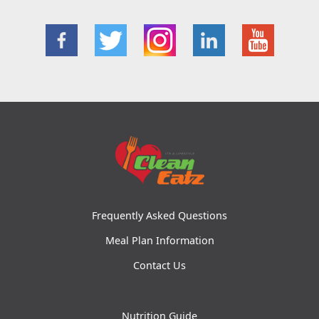
Frequently Asked Questions
Meal Plan Information
Contact Us
Nutrition Guide