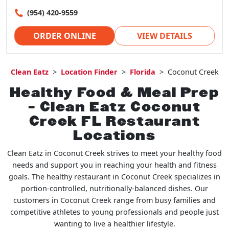
(954) 420-9559
ORDER ONLINE
VIEW DETAILS
Clean Eatz
>
Location Finder
>
Florida
>
Coconut Creek
Healthy Food & Meal Prep
– Clean Eatz Coconut
Creek FL Restaurant
Locations
Clean Eatz in Coconut Creek strives to meet your healthy food
needs and support you in reaching your health and fitness
goals. The healthy restaurant in Coconut Creek specializes in
portion-controlled, nutritionally-balanced dishes. Our
customers in Coconut Creek range from busy families and
competitive athletes to young professionals and people just
wanting to live a healthier lifestyle.