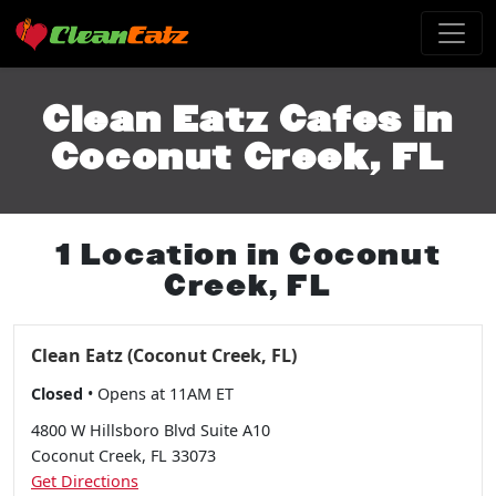
Clean Eatz Cafes in
Coconut Creek, FL
1 Location in Coconut
Creek, FL
Clean Eatz (Coconut Creek, FL)
Closed
• Opens at 11AM ET
4800 W Hillsboro Blvd Suite A10
Coconut Creek, FL 33073
Get Directions