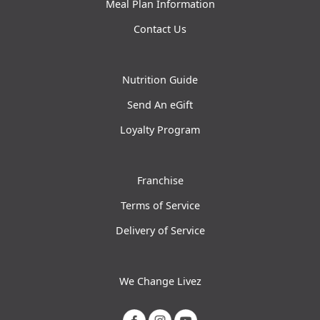
Meal Plan Information
Contact Us
Nutrition Guide
Send An eGift
Loyalty Program
Franchise
Terms of Service
Delivery of Service
We Change Livez