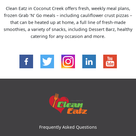
Clean Eatz in Coconut Creek offers fresh, weekly meal plans,
frozen Grab ‘N’ Go meals – including cauliflower crust pizzas –
that can be heated up at home, a full line of fresh-made
smoothies, a variety of snacks, including Dessert Barz, healthy
catering for any occasion and more.
Frequently Asked Questions