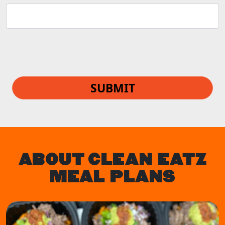
SUBMIT
ABOUT CLEAN EATZ
MEAL PLANS