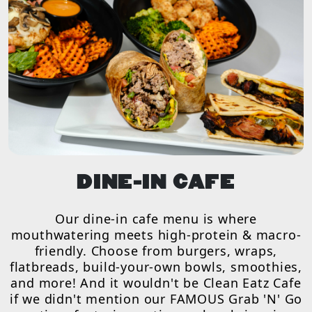
DINE-IN CAFE
Our dine-in cafe menu is where
mouthwatering meets high-protein & macro-
friendly. Choose from burgers, wraps,
flatbreads, build-your-own bowls, smoothies,
and more! And it wouldn't be Clean Eatz Cafe
if we didn't mention our FAMOUS Grab 'N' Go