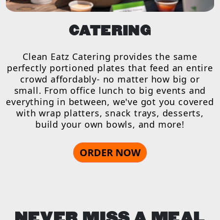
CATERING
Clean Eatz Catering provides the same
perfectly portioned plates that feed an entire
crowd affordably- no matter how big or
small. From office lunch to big events and
everything in between, we've got you covered
with wrap platters, snack trays, desserts,
build your own bowls, and more!
ORDER NOW
NEVER MISS A MEAL