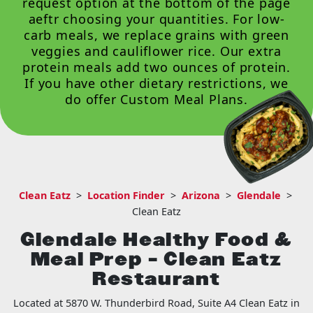
request option at the bottom of the page
aeftr choosing your quantities. For low-
carb meals, we replace grains with green
veggies and cauliflower rice. Our extra
protein meals add two ounces of protein.
If you have other dietary restrictions, we
do offer
Custom Meal Plans
.
Clean Eatz
>
Location Finder
>
Arizona
>
Glendale
>
Clean Eatz
Glendale Healthy Food &
Meal Prep – Clean Eatz
Restaurant
Located at 5870 W. Thunderbird Road, Suite A4 Clean Eatz in