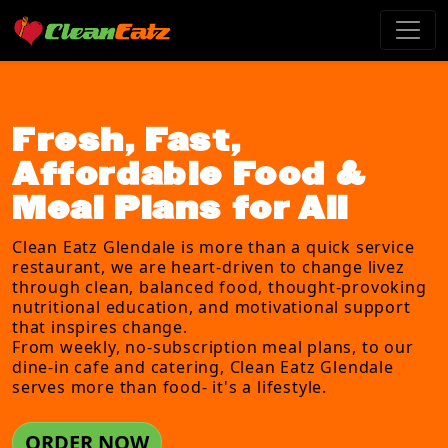
Fresh, Fast,
Affordable Food &
Meal Plans for All
Clean Eatz Glendale is more than a quick service
restaurant, we are heart-driven to change livez
through clean, balanced food, thought-provoking
nutritional education, and motivational support
that inspires change.
From weekly, no-subscription meal plans, to our
dine-in cafe and catering, Clean Eatz Glendale
serves more than food- it's a lifestyle.
ORDER NOW