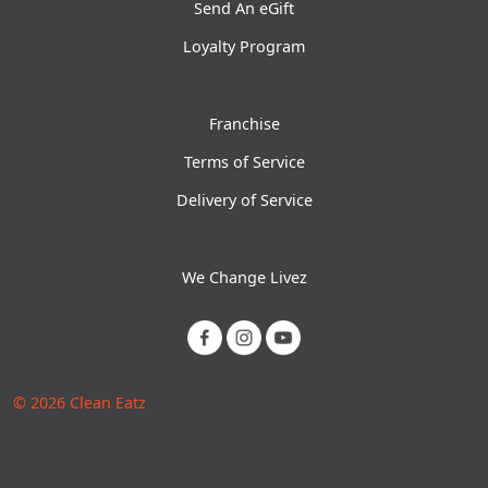
Send An eGift
Loyalty Program
Franchise
Terms of Service
Delivery of Service
We Change Livez
© 2026 Clean Eatz