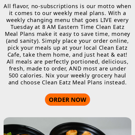
All flavor, no-subscriptions is our motto when
it comes to our weekly meal plans. With a
weekly changing menu that goes LIVE every
Tuesday at 8 AM Eastern Time Clean Eatz
Meal Plans make it easy to save time, money
(and sanity). Simply place your order online,
pick your meals up at your local Clean Eatz
Cafe, take them home, and just heat & eat!
All meals are perfectly portioned, delicious,
fresh, made to order, AND most are under
500 calories. Nix your weekly grocery haul
and choose Clean Eatz Meal Plans instead.
ORDER NOW