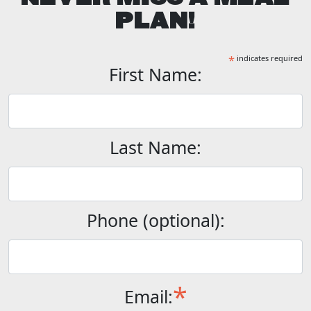
PLAN!
*
indicates required
First Name:
Last Name:
Phone (optional):
*
Email: