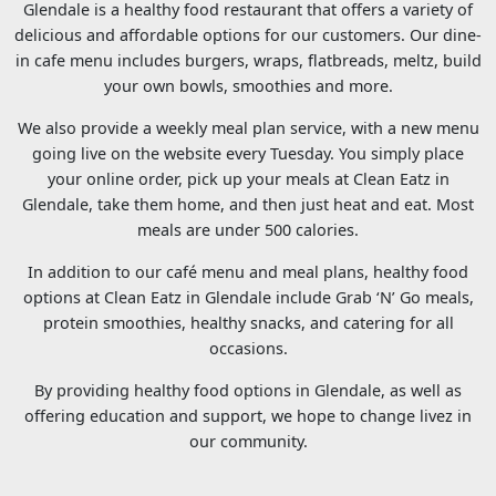
Glendale is a healthy food restaurant that offers a variety of
delicious and affordable options for our customers. Our dine-
in cafe menu includes burgers, wraps, flatbreads, meltz, build
your own bowls, smoothies and more.
We also provide a weekly meal plan service, with a new menu
going live on the website every Tuesday. You simply place
your online order, pick up your meals at Clean Eatz in
Glendale, take them home, and then just heat and eat. Most
meals are under 500 calories.
In addition to our café menu and meal plans, healthy food
options at Clean Eatz in Glendale include Grab ‘N’ Go meals,
protein smoothies, healthy snacks, and catering for all
occasions.
By providing healthy food options in Glendale, as well as
offering education and support, we hope to change livez in
our community.