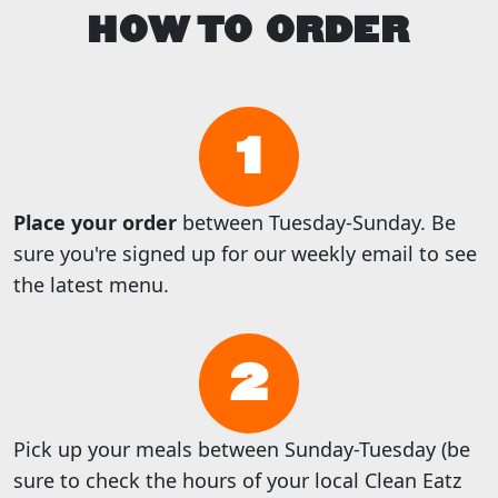
HOW TO ORDER
1
Place your order
between Tuesday-Sunday. Be
sure you're signed up for our weekly email to see
the latest menu.
2
Pick up your meals between Sunday-Tuesday (be
sure to check the hours of your local Clean Eatz