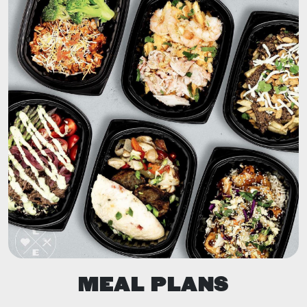
MEAL PLANS