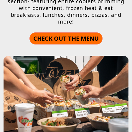
section- featuring entire coolers brimming
with convenient, frozen heat & eat
breakfasts, lunches, dinners, pizzas, and
more!
CHECK OUT THE MENU