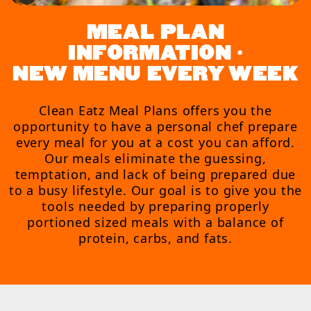
MEAL PLAN
INFORMATION •
NEW MENU EVERY WEEK
Clean Eatz Meal Plans offers you the
opportunity to have a personal chef prepare
every meal for you at a cost you can afford.
Our meals eliminate the guessing,
temptation, and lack of being prepared due
to a busy lifestyle. Our goal is to give you the
tools needed by preparing properly
portioned sized meals with a balance of
protein, carbs, and fats.