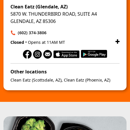
Clean Eatz (Glendale, AZ)
5870 W. THUNDERBIRD ROAD, SUITE A4
GLENDALE, AZ 85306
(602) 374-3806
Closed
• Opens at 11AM MT
Other locations
Clean Eatz (Scottsdale, AZ)
,
Clean Eatz (Phoenix, AZ)