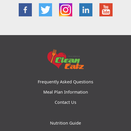
Frequently Asked Questions
Meal Plan Information
Contact Us
Nutrition Guide