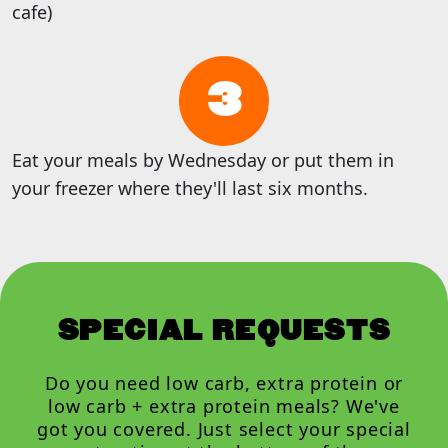
cafe)
3
Eat your meals by Wednesday or put them in
your freezer where they'll last six months.
SPECIAL REQUESTS
Do you need low carb, extra protein or
low carb + extra protein meals? We've
got you covered. Just select your special